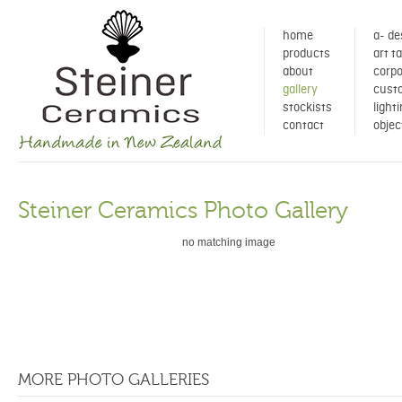
home
a- de
products
art t
about
corpo
gallery
cust
stockists
light
contact
objec
Steiner Ceramics Photo Gallery
no matching image
MORE PHOTO GALLERIES