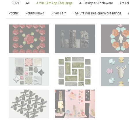
SORT
All
A Wall Art App Challenge
A- Designer-Tableware
Art Ta
Pacific
Pohutukawa
Silver Fern
The Steiner Designerware Range