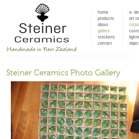
home
a- de
products
art t
about
corpo
gallery
cust
stockists
light
contact
objec
Steiner Ceramics Photo Gallery