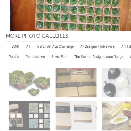
MORE PHOTO GALLERIES
SORT
All
A Wall Art App Challenge
A- Designer-Tableware
Art Ta
Pacific
Pohutukawa
Silver Fern
The Steiner Designerware Range