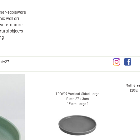
ner-tableware
ic wall art
eware-nature
tural objects
ing
pdv27
Matt Gre
(205)
TPDV27 Vertical-Sided Large
Plate 27 x 3cm
[ Extra Large ]