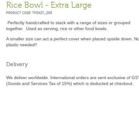
Rice Bowl - Extra Large
PRODUCT CODE: TPDV27_205
Perfectly handcrafted to stack with a range of sizes or grouped
together. Used as serving, rice or other food bowls.
A smaller size can act a perfect cover when placed upside down. N
plastic needed!!
Delivery
We deliver worldwide. International orders are sent exclusive of GS
(Goods and Services Tax of 15%) which is deducted at checkout.