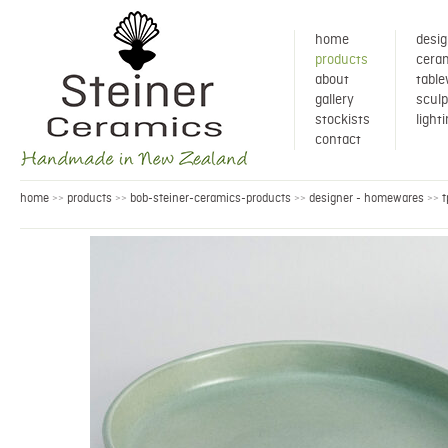
home
desig
products
ceram
about
tabl
gallery
sculp
stockists
light
contact
home
products
bob-steiner-ceramics-products
designer - homewares
t
>>
>>
>>
>>