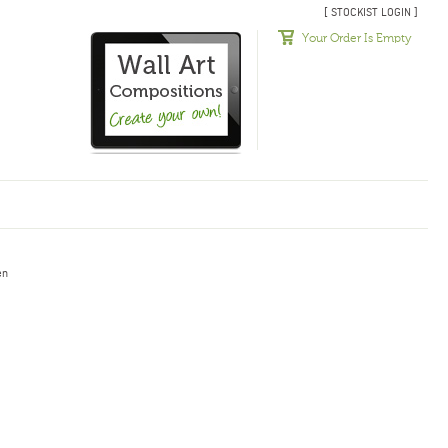
[ STOCKIST LOGIN ]
Your Order Is Empty
en