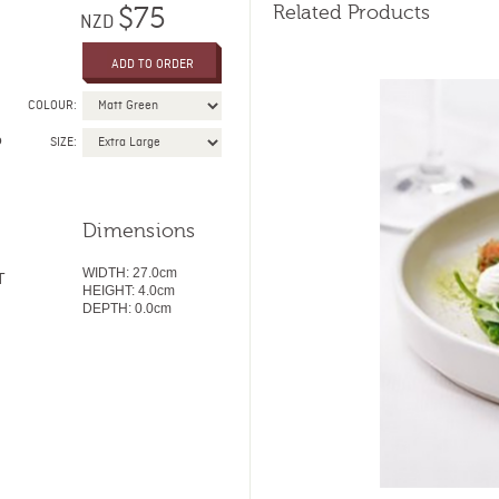
Related Products
$75
NZD
COLOUR:
o
SIZE:
Dimensions
WIDTH:
27.0cm
T
HEIGHT:
4.0
cm
DEPTH:
0.0cm