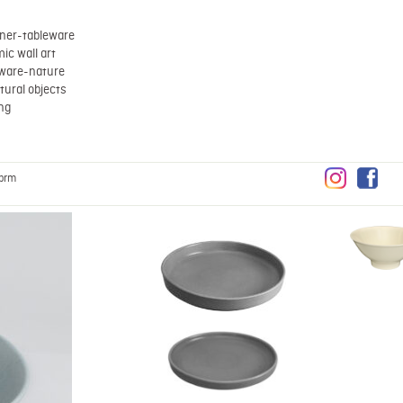
ner-tableware
ic wall art
eware-nature
tural objects
ing
brm