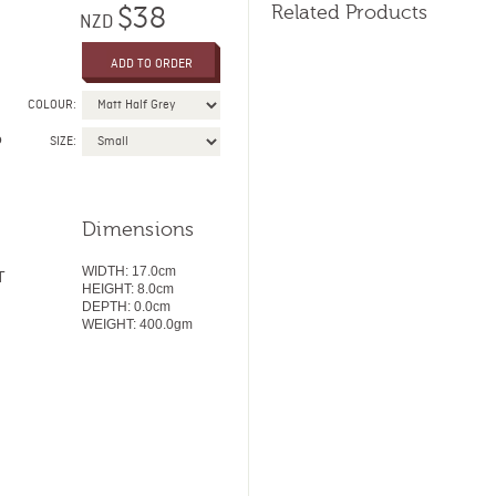
Related Products
$38
NZD
COLOUR:
o
SIZE:
Dimensions
WIDTH:
17.0cm
T
HEIGHT:
8.0
cm
DEPTH:
0.0cm
WEIGHT:
400.0gm