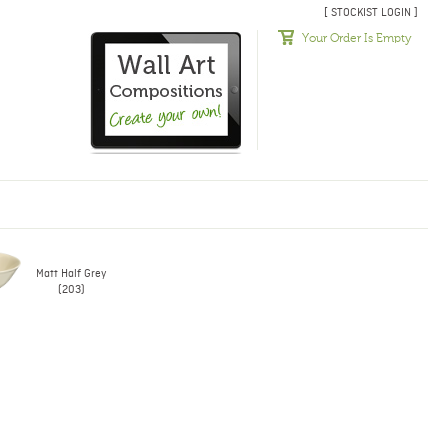
[ STOCKIST LOGIN ]
Your Order Is Empty
Matt Half Grey
(203)