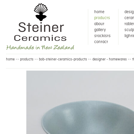
home
desig
products
ceram
about
tabl
gallery
sculp
stockists
light
contact
home
products
bob-steiner-ceramics-products
designer - homewares
t
>>
>>
>>
>>