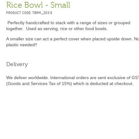
Rice Bowl - Small
PRODUCT CODE: TBRM_203.5
Perfectly handcrafted to stack with a range of sizes or grouped
together. Used as serving, rice or other food bowls.
A smaller size can act a perfect cover when placed upside down. N
plastic needed!!
Delivery
We deliver worldwide. International orders are sent exclusive of GS
(Goods and Services Tax of 15%) which is deducted at checkout.