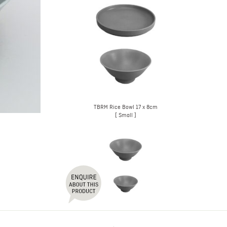
TBRM Rice Bowl 17 x 8cm
[ Small ]