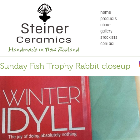
home
products
about
gallery
stockists
contact
Sunday Fish Trophy Rabbit closeup