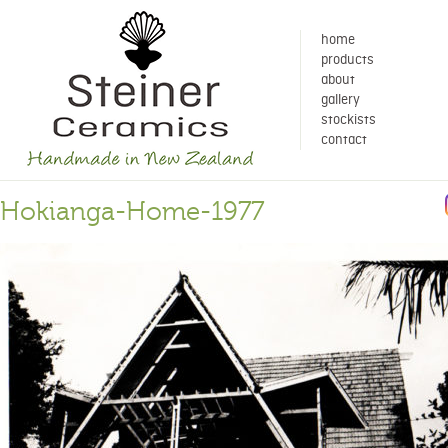
home
products
about
gallery
stockists
contact
Hokianga-Home-1977