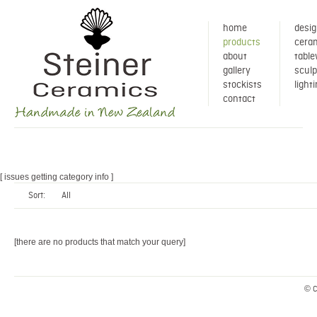
home
desig
products
ceram
about
tabl
gallery
sculp
stockists
light
contact
[ issues getting category info ]
Sort:
All
[there are no products that match your query]
© C