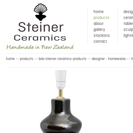
home
desig
products
ceram
about
tabl
gallery
sculp
stockists
light
contact
home
products
bob-steiner-ceramics-products
designer - homewares
l
>>
>>
>>
>>