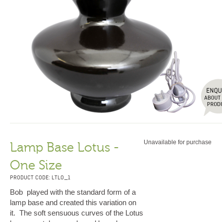
Unavailable for purchase
Lamp Base Lotus -
One Size
PRODUCT CODE: LTLO_1
Bob played with the standard form of a
lamp base and created this variation on
it. The soft sensuous curves of the Lotus