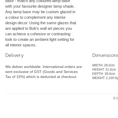
base - match any coloured lamp base
with your favourite designer lamp shade.
Any lamp base may be custom glazed in
a colour to complement any interior
design decor. Using the same glazes that
are applied to Bob's wall art pieces you
can achieve a cohesive or contrasting
look to create an ambient light setting for
all interior spaces.
Delivery
Dimension
WIDTH:
28.0cm
We deliver worldwide. International orders are
HEIGHT:
31.0
cm
sent exclusive of GST (Goods and Services
DEPTH:
28.0cm
Tax of 15%) which is deducted at checkout.
WEIGHT:
2,100.0
© C