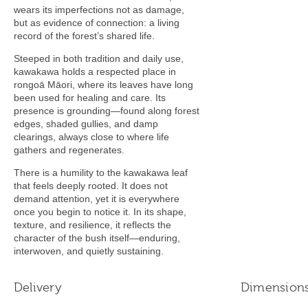
wears its imperfections not as damage,
but as evidence of connection: a living
record of the forest’s shared life.
Steeped in both tradition and daily use,
kawakawa holds a respected place in
rongoā Māori, where its leaves have long
been used for healing and care. Its
presence is grounding—found along forest
edges, shaded gullies, and damp
clearings, always close to where life
gathers and regenerates.
There is a humility to the kawakawa leaf
that feels deeply rooted. It does not
demand attention, yet it is everywhere
once you begin to notice it. In its shape,
texture, and resilience, it reflects the
character of the bush itself—enduring,
interwoven, and quietly sustaining.
Delivery
Dimension