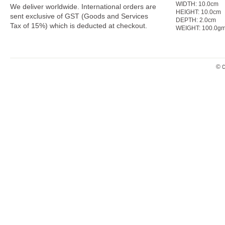
WIDTH:
10.0cm
We deliver worldwide. International orders are
HEIGHT:
10.0
cm
sent exclusive of GST (Goods and Services
DEPTH:
2.0cm
Tax of 15%) which is deducted at checkout.
WEIGHT:
100.0g
© C