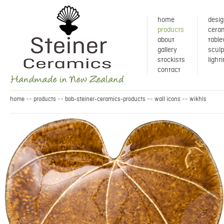
home
desig
products
ceram
about
tabl
gallery
sculp
stockists
light
contact
home
products
bob-steiner-ceramics-products
wall icons
wikhls
>>
>>
>>
>>