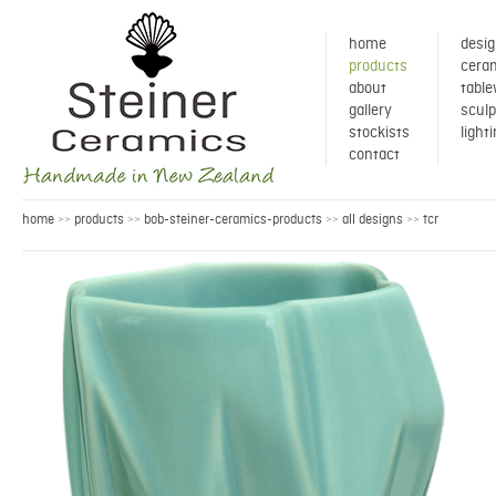
home
desig
products
ceram
about
tabl
gallery
sculp
stockists
light
contact
home
products
bob-steiner-ceramics-products
all designs
tcr
>>
>>
>>
>>