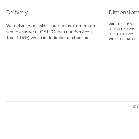
Delivery
Dimension
WIDTH:
8.0cm
We deliver worldwide. International orders are
HEIGHT:
9.0
cm
sent exclusive of GST (Goods and Services
DEPTH:
0.0cm
Tax of 15%) which is deducted at checkout.
WEIGHT:
160.0g
© C