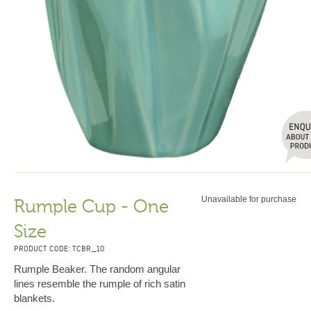
Unavailable for purchase
Rumple Cup - One
Size
PRODUCT CODE: TCBR_10
Rumple Beaker. The random angular
lines resemble the rumple of rich satin
blankets.