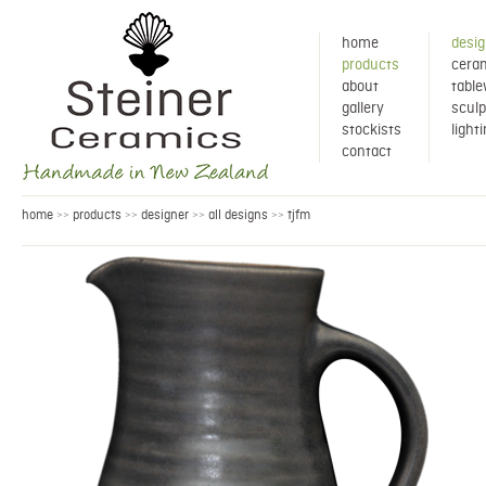
home
desig
products
ceram
about
tabl
gallery
sculp
stockists
light
contact
home
products
designer
all designs
tjfm
>>
>>
>>
>>