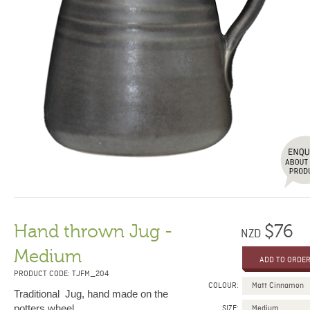
Hand thrown Jug -
$76
NZD
Medium
PRODUCT CODE: TJFM_204
COLOUR:
Traditional Jug, hand made on the
potters wheel.
SIZE: