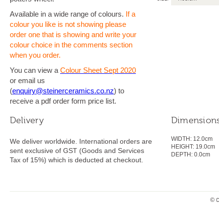
Available in a wide range of colours.
If a
colour you like is not showing please
order one that is showing and write your
colour choice in the comments section
when you order.
You can view a
Colour Sheet Sept 2020
or email us
(
enquiry@steinerceramics.co.nz
) to
receive a pdf order form price list.
Delivery
Dimension
WIDTH:
12.0cm
We deliver worldwide. International orders are
HEIGHT:
19.0
cm
sent exclusive of GST (Goods and Services
DEPTH:
0.0cm
Tax of 15%) which is deducted at checkout.
© C