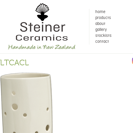
home
products
about
gallery
stockists
contact
LTCACL